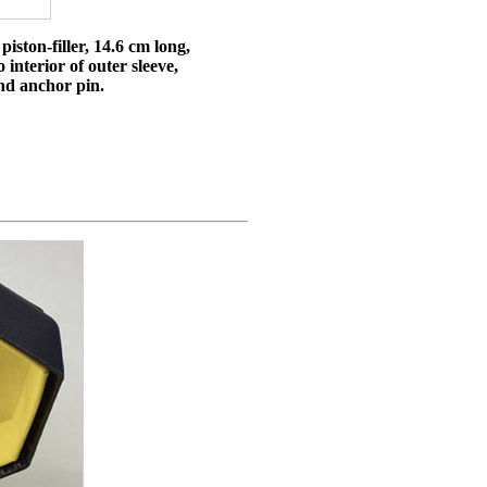
iston-filler, 14.6 cm long,
 interior of outer sleeve,
and anchor pin.