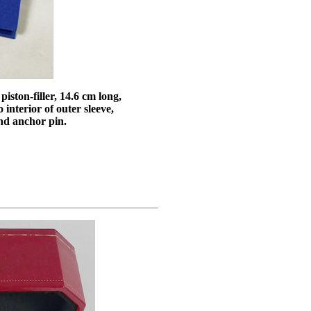
iston-filler, 14.6 cm long,
 interior of outer sleeve,
and anchor pin.