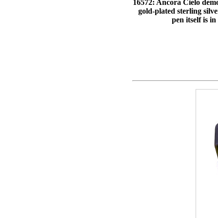
16572: Ancora Cielo demons
gold-plated sterling silv
pen itself is 