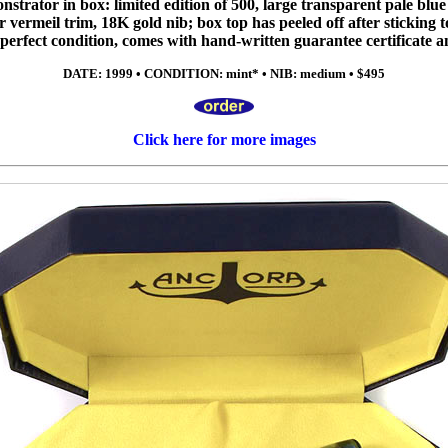
trator in box: limited edition of 500, large transparent pale blue p
er vermeil trim, 18K gold nib; box top has peeled off after sticking to
in perfect condition, comes with hand-written guarantee certificate 
DATE: 1999 • CONDITION: mint* • NIB: medium • $495
Click here for more images