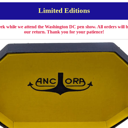
Limited Editions
week while we attend the Washington DC pen show. All orders will
our return. Thank you for your patience!