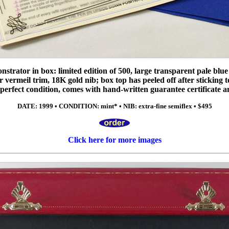
trator in box: limited edition of 500, large transparent pale blue p
er vermeil trim, 18K gold nib; box top has peeled off after sticking to
in perfect condition, comes with hand-written guarantee certificate 
DATE: 1999 • CONDITION: mint* • NIB: extra-fine semiflex • $495
Click here for more images