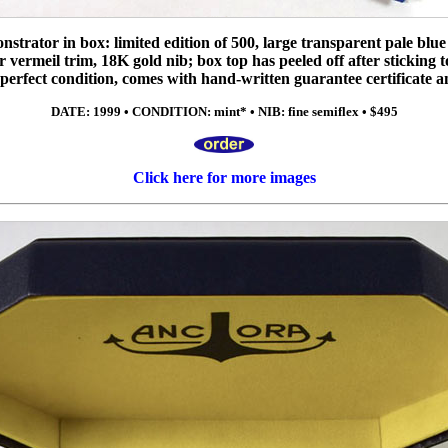
trator in box: limited edition of 500, large transparent pale blue p
er vermeil trim, 18K gold nib; box top has peeled off after sticking to
in perfect condition, comes with hand-written guarantee certificate 
DATE: 1999 • CONDITION: mint* • NIB: fine semiflex • $495
Click here for more images