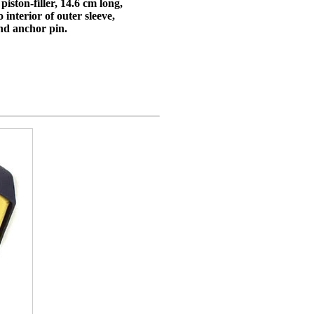
iston-filler, 14.6 cm long,
 interior of outer sleeve,
and anchor pin.