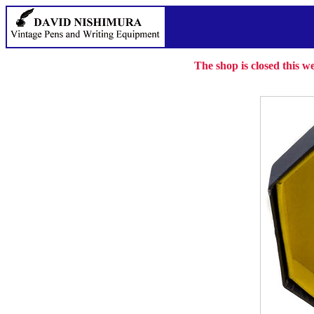
The shop is closed this 