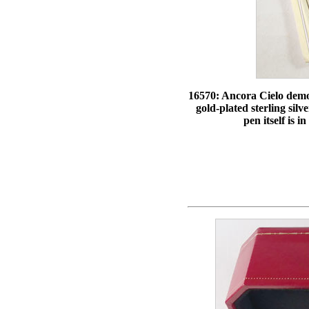
16570: Ancora Cielo demons
gold-plated sterling silv
pen itself is 