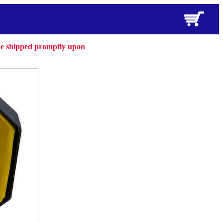
 be shipped promptly upon