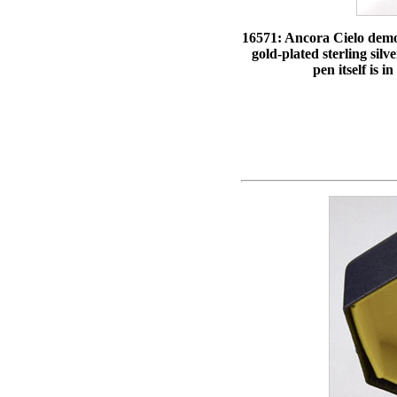
16571: Ancora Cielo demons
gold-plated sterling silv
pen itself is 