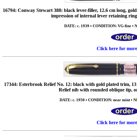
16794: Conway Stewart 388: black lever-filler, 12.6 cm long, gold 
impression of internal lever retaining ring 
DATE: c. 1939 • CONDITION: VG-fine • NIB
Click here for mor
17344: Esterbrook Relief No. 12: black with gold plated trim,
Relief nib with rounded oblique tip, or
DATE: c. 1950 • CONDITION: near mint • NI
Click here for mor