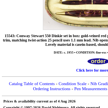
15543: Conway Stewart 550 Dinkie set in box: gold-veined red pe
trim, matching twist-action 25 pencil uses 1.1 mm lead. Nib open
Lovely material is casein-based, shou
DATE: c. 1955 • CONDITION: fine-exc •
Click here for mor
Catalog Table of Contents
-
Condition Scale
-
Nib Gradi
Ordering Instructions
-
Pen Measurements
Prices & availability current as of 4 Aug 2026
Copyright © 1997-2026 David Nishimura. All rights reserved.