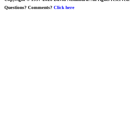
Questions? Comments?
Click here