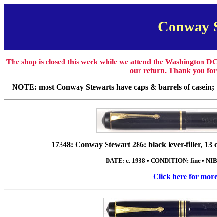
Conway 
The shop is closed this week while we attend the Washington DC
our return. Thank you for
NOTE: most Conway Stewarts have caps & barrels of casein; th
17348: Conway Stewart 286: black lever-filler, 13 cm
DATE: c. 1938 • CONDITION: fine • NIB
Click here for mor