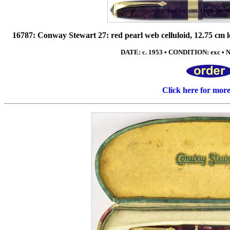
16787: Conway Stewart 27: red pearl web celluloid, 12.75 cm lo
DATE: c. 1953 • CONDITION: exc • NI
Click here for mor