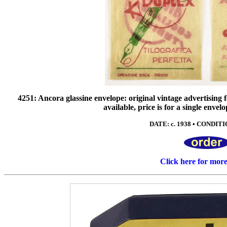
4251: Ancora glassine envelope: original vintage advertising f
available, price is for a single envel
DATE: c. 1938 • CONDITIO
Click here for mor