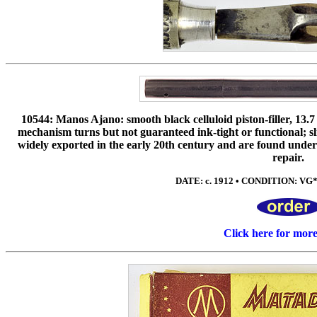
10544: Manos Ajano: smooth black celluloid piston-filler, 13.7 
mechanism turns but not guaranteed ink-tight or functional; s
widely exported in the early 20th century and are found under
repair.
DATE: c. 1912 • CONDITION: VG* 
Click here for mor