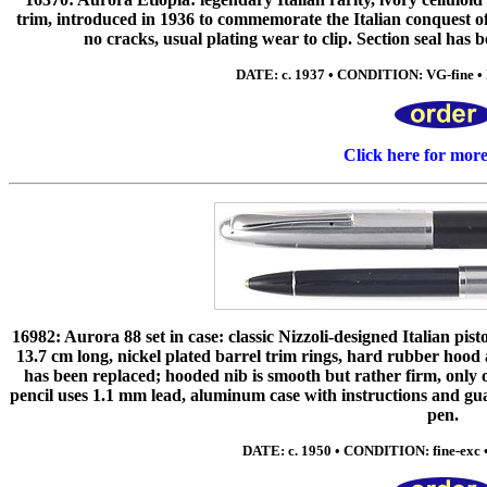
trim, introduced in 1936 to commemorate the Italian conquest of
no cracks, usual plating wear to clip. Section seal has b
DATE: c. 1937 • CONDITION: VG-fine • N
Click here for mor
16982: Aurora 88 set in case: classic Nizzoli-designed Italian pis
13.7 cm long, nickel plated barrel trim rings, hard rubber hoo
has been replaced; hooded nib is smooth but rather firm, onl
pencil uses 1.1 mm lead, aluminum case with instructions and gua
pen.
DATE: c. 1950 • CONDITION: fine-exc • 