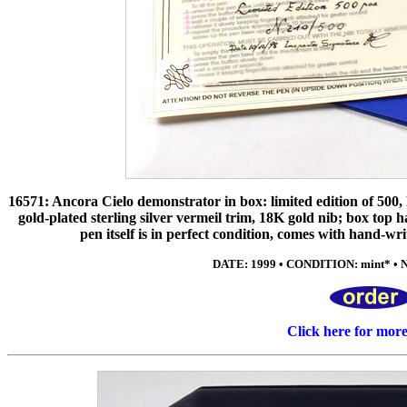
16571: Ancora Cielo demonstrator in box: limited edition of 500, l
gold-plated sterling silver vermeil trim, 18K gold nib; box top has
pen itself is in perfect condition, comes with hand-wr
DATE: 1999 • CONDITION: mint* • NIB
Click here for mor