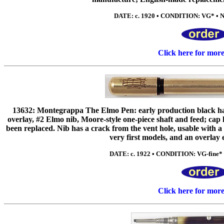
DATE: c. 1920 • CONDITION: VG* • NIB
Click here for mor
13632: Montegrappa The Elmo Pen: early production black hard
overlay, #2 Elmo nib, Moore-style one-piece shaft and feed; ca
been replaced. Nib has a crack from the vent hole, usable with
very first models, and an overlay
DATE: c. 1922 • CONDITION: VG-fine* • 
Click here for mor