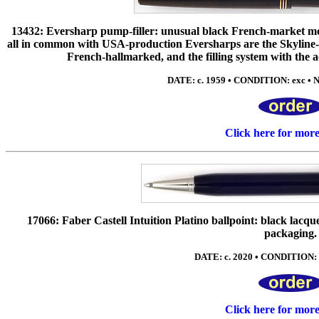
13432: Eversharp pump-filler: unusual black French-market model
all in common with USA-production Eversharps are the Skyline-s
French-hallmarked, and the filling system with the a
DATE: c. 1959 • CONDITION: exc • NI
Click here for mor
17066: Faber Castell Intuition Platino ballpoint: black lacqu
packaging.
DATE: c. 2020 • CONDITION: 
Click here for mor