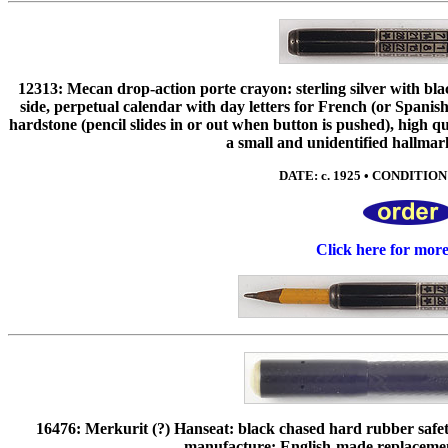
12313: Mecan drop-action porte crayon: sterling silver with bl
side, perpetual calendar with day letters for French (or Spani
hardstone (pencil slides in or out when button is pushed), hig
a small and unidentified hallmar
DATE: c. 1925 • CONDITION: 
Click here for mor
16476: Merkurit (?) Hanseat: black chased hard rubber safe
manufacture; English-made replacement 