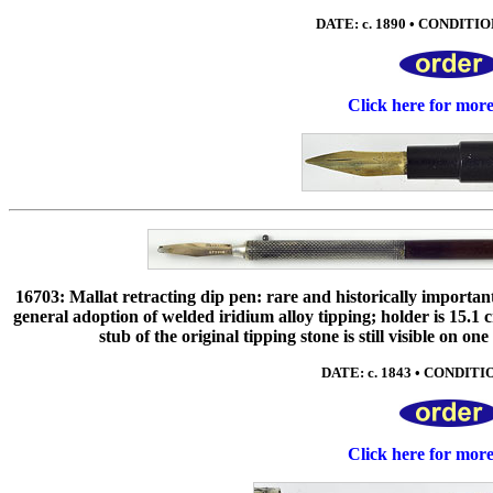
DATE: c. 1890 • CONDITION
Click here for mor
16703: Mallat retracting dip pen: rare and historically importan
general adoption of welded iridium alloy tipping; holder is 15.1 
stub of the original tipping stone is still visible on on
DATE: c. 1843 • CONDITIO
Click here for mor