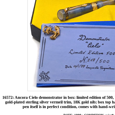
16572: Ancora Cielo demonstrator in box: limited edition of 500, l
gold-plated sterling silver vermeil trim, 18K gold nib; box top has
pen itself is in perfect condition, comes with hand-wr