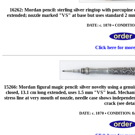
16262: Mordan pencil: sterling silver ringtop with porcupine q
extended; nozzle marked "VS" at base but uses standard 2 mm thi
DATE: c. 1870 • CONDITIO
Click here for mor
15266: Mordan figural magic pencil: silver novelty using a genu
closed, 13.1 cm long extended, uses 1.5 mm "VS" lead. Mechani
stress line at very mouth of nozzle, needle case shows independe
crack (see detai
DATE: c. 1870 • CONDITION: fin