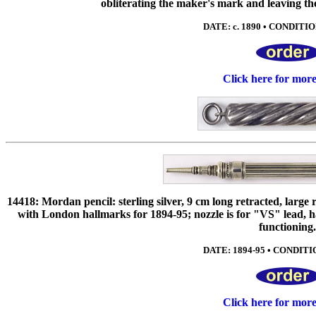
obliterating the maker's mark and leaving the 
DATE: c. 1890 • CONDITIO
Click here for mor
14418: Mordan pencil: sterling silver, 9 cm long retracted, large 
with London hallmarks for 1894-95; nozzle is for "VS" lead, 
functioning
DATE: 1894-95 • CONDITIO
Click here for mor