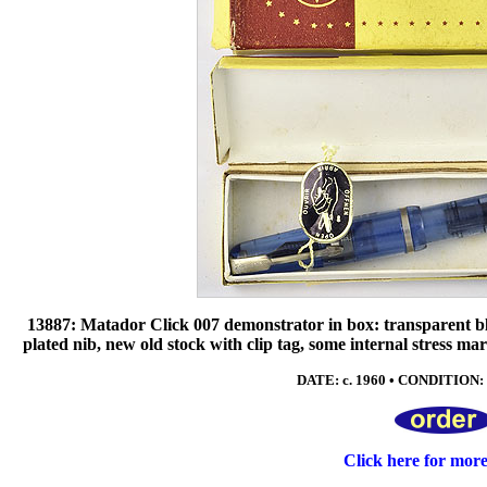
13887: Matador Click 007 demonstrator in box: transparent blue
plated nib, new old stock with clip tag, some internal stress ma
DATE: c. 1960 • CONDITION: 
Click here for mor