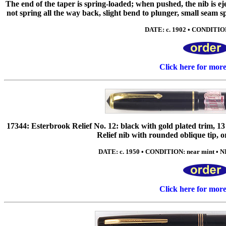
The end of the taper is spring-loaded; when pushed, the nib is ej
not spring all the way back, slight bend to plunger, small seam spli
DATE: c. 1902 • CONDITION
Click here for mor
17344: Esterbrook Relief No. 12: black with gold plated trim,
Relief nib with rounded oblique tip, or
DATE: c. 1950 • CONDITION: near mint • NI
Click here for mor