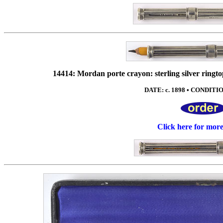
14414: Mordan porte crayon: sterling silver ringto
DATE: c. 1898 • CONDITION
Click here for mor