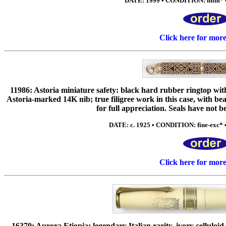
DATE: 1999 • CONDITION: mint* •
Click here for mor
11986: Astoria miniature safety: black hard rubber ringtop with I
Astoria-marked 14K nib; true filigree work in this case, with be
for full appreciation. Seals have not b
DATE: c. 1925 • CONDITION: fine-exc* • 
Click here for mor
16370: Aurora Etiopia: legendary Italian rarity, ivory celluloid i