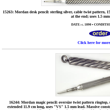
15263: Mordan desk pencil: sterling silver, cable twist pattern,
at the end; uses 1.5 m
DATE: c. 1890 • CONDITION
Click here for mor
16244: Mordan magic pencil: oversize twist pattern ringtop, s
extended 11.9 cm long, uses "VS" 1.5 mm lead. Massive constr