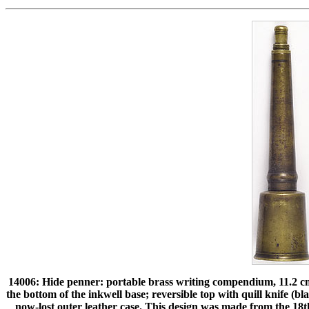
14006: Hide penner: portable brass writing compendium, 11.2 
the bottom of the inkwell base; reversible top with quill knife (bl
now-lost outer leather case. This design was made from the 18t