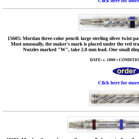
Click here for mor
15605: Mordan three-color pencil: large sterling silver twist-pa
Most unusually, the maker's mark is placed under the red tra
Nozzles marked "W", take 2.0 mm lead. One small ding t
DATE: c. 1880 • CONDITION
Click here for mor