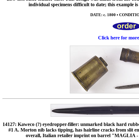
individual specimens difficult to date; this example i
DATE: c. 1800 • CONDITIO
Click here for mor
14127: Kaweco (?) eyedropper-filler: unmarked black hard rubber
#1 A. Morton nib lacks tipping, has hairline cracks from slit 
overall, Italian retailer imprint on barrel "MAGLI