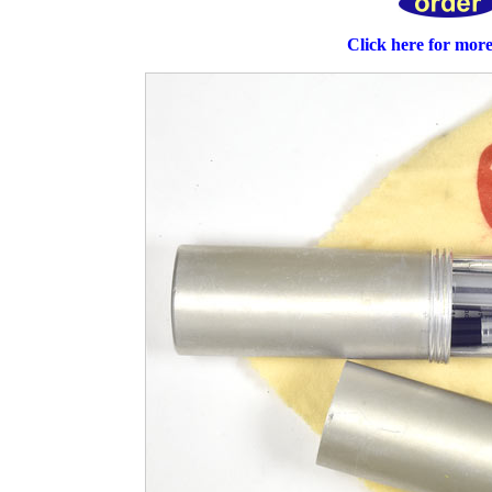
Click here for mor