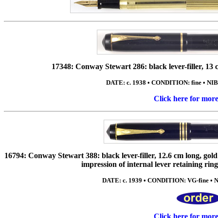
17348: Conway Stewart 286: black lever-filler, 13 cm
DATE: c. 1938 • CONDITION: fine • NIB
Click here for mor
16794: Conway Stewart 388: black lever-filler, 12.6 cm long, gold 
impression of internal lever retaining ring 
DATE: c. 1939 • CONDITION: VG-fine • NIB
Click here for mor