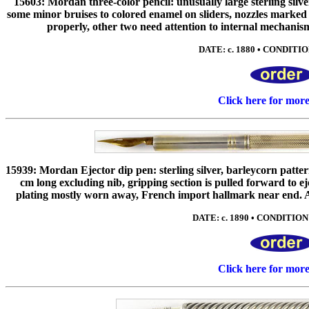
15603: Mordan three-color pencil: unusually large sterling silv
some minor bruises to colored enamel on sliders, nozzles marked
properly, other two need attention to internal mechanisms
DATE: c. 1880 • CONDITIO
Click here for mor
15939: Mordan Ejector dip pen: sterling silver, barleycorn patte
cm long excluding nib, gripping section is pulled forward to ej
plating mostly worn away, French import hallmark near end. An
DATE: c. 1890 • CONDITION:
Click here for mor