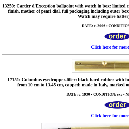
13250: Cartier d'Exception ballpoint with watch in box: limited e
finish, mother of pearl dial, full packaging including outer bo
Watch may require batter
DATE: c. 2006 • CONDITION
Click here for mor
17151: Columbus eyedropper-filler: black hard rubber with heav
from 10 cm to 13.45 cm, capped; made in Italy, marked on
DATE: c. 1930 • CONDITION: exc • NIB
Click here for mor