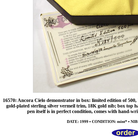
16570: Ancora Cielo demonstrator in box: limited edition of 500, l
gold-plated sterling silver vermeil trim, 18K gold nib; box top has
pen itself is in perfect condition, comes with hand-wr
DATE: 1999 • CONDITION: mint* • NIB: e