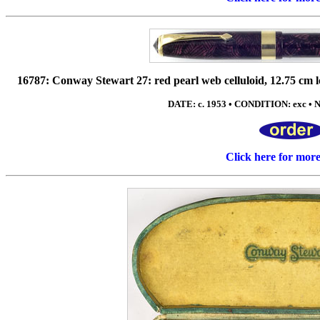
16787: Conway Stewart 27: red pearl web celluloid, 12.75 cm lo
DATE: c. 1953 • CONDITION: exc • NI
Click here for mor