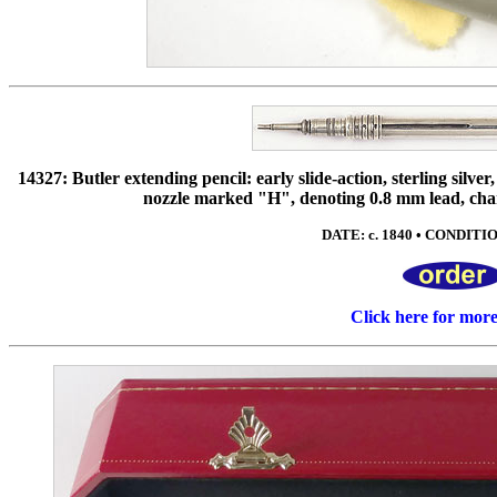
14327: Butler extending pencil: early slide-action, sterling silve
nozzle marked "H", denoting 0.8 mm lead, charac
DATE: c. 1840 • CONDITION
Click here for mor