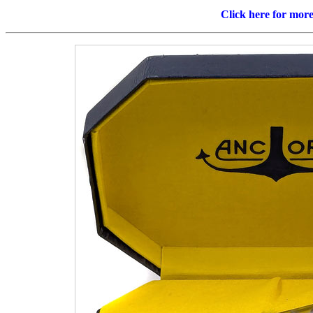
Click here for mor