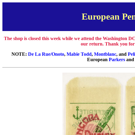
European Pen
The shop is closed this week while we attend the Washington DC
our return. Thank you for
NOTE:
De La Rue/Onoto
,
Mabie Todd
,
Montblanc
, and
Pel
European
Parkers
an