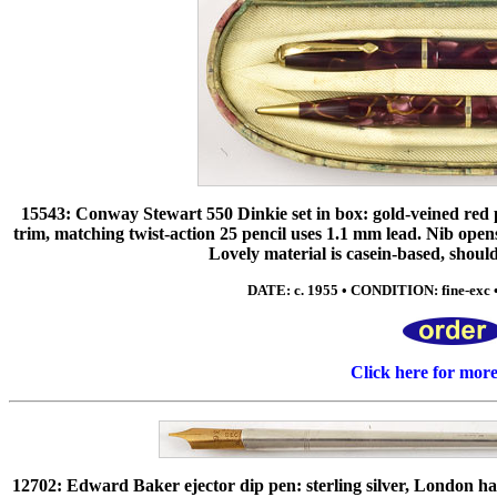
15543: Conway Stewart 550 Dinkie set in box: gold-veined red pe
trim, matching twist-action 25 pencil uses 1.1 mm lead. Nib open
Lovely material is casein-based, shou
DATE: c. 1955 • CONDITION: fine-exc •
Click here for mor
12702: Edward Baker ejector dip pen: sterling silver, London ha