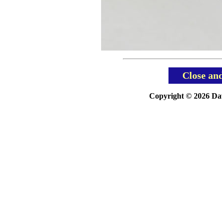
Close an
Copyright © 2026 Davi