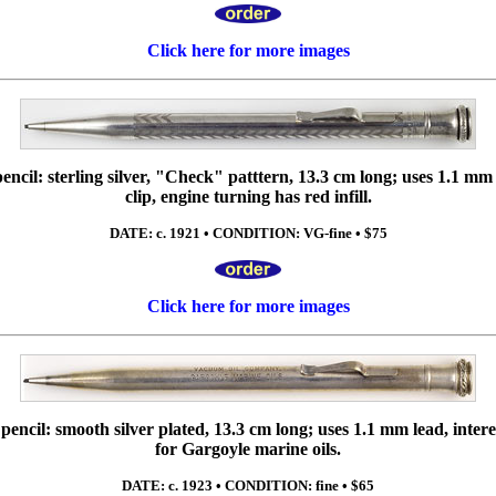
Click here for more images
cil: sterling silver, "Check" patttern, 13.3 cm long; uses 1.1 mm 
clip, engine turning has red infill.
DATE: c. 1921 • CONDITION: VG-fine • $75
Click here for more images
ncil: smooth silver plated, 13.3 cm long; uses 1.1 mm lead, intere
for Gargoyle marine oils.
DATE: c. 1923 • CONDITION: fine • $65