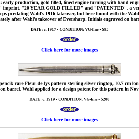
 early production, gold filled, lined engine turning with hand engr
imprint, "20 YEAR GOLD FILLED" and "PATENTED", a very e
ps predating Wahl's 1916 takeover, but here found with the Wahl-
ely after Wahl's takeover of Eversharp. Initials engraved on barr
DATE: c. 1917 • CONDITION: VG-fine • $95
Click here for more images
cil: rare Fleur-de-lys pattern sterling silver ringtop, 10.7 cm lo
on barrel. Wahl applied for a design patent for this pattern in No
DATE: c. 1919 • CONDITION: VG-fine • $200
Click here for more images