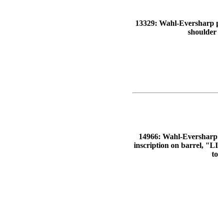
13329: Wahl-Eversharp pen
shoulder
14966: Wahl-Eversharp pe
inscription on barrel,
t