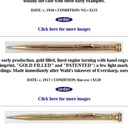
usually the case with these early examples.
DATE: c. 1916 • CONDITION: VG • $125
Click here for more images
early production, gold filled, lined engine turning with hand engr
print, "GOLD FILLED" and "PATENTED"; a few light marks to
 dings. Made immediately after Wahl's takeover of Eversharp, uses
DATE: c. 1917 • CONDITION: fine-exc • $120
Click here for more images