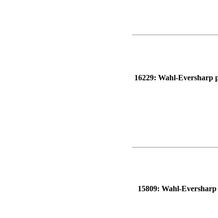
16229: Wahl-Eversharp pen
15809: Wahl-Eversharp pe