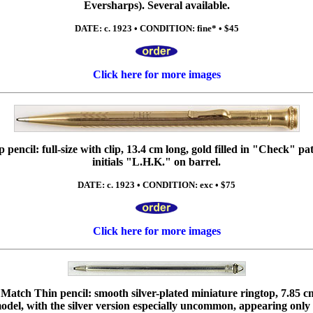
Eversharps). Several available.
DATE: c. 1923 • CONDITION: fine* • $45
Click here for more images
encil: full-size with clip, 13.4 cm long, gold filled in "Check" pa
initials "L.H.K." on barrel.
DATE: c. 1923 • CONDITION: exc • $75
Click here for more images
atch Thin pencil: smooth silver-plated miniature ringtop, 7.85 cm
odel, with the silver version especially uncommon, appearing only 