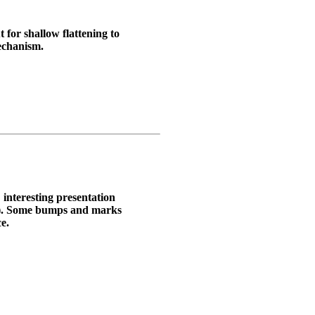
 for shallow flattening to
echanism.
 interesting presentation
). Some bumps and marks
e.