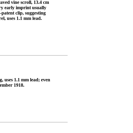
aved vine scroll, 13.4 cm
arly imprint usually
patent clip, suggesting
el, uses 1.1 mm lead.
ng, uses 1.1 mm lead; even
vember 1918.