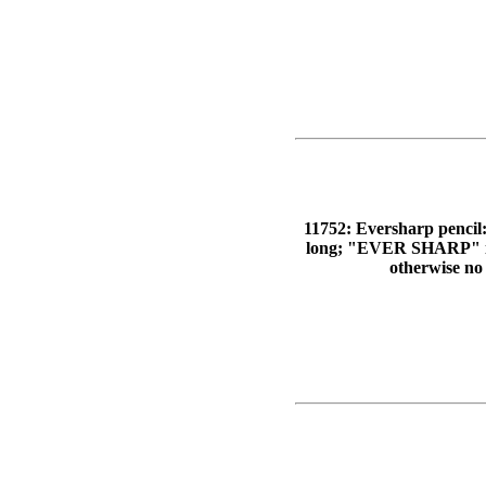
11752: Eversharp pencil: 
long; "EVER SHARP" im
otherwise no