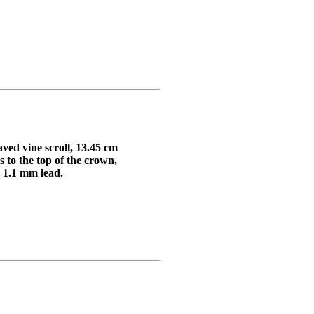
aved vine scroll, 13.45 cm
 the top of the crown,
 1.1 mm lead.