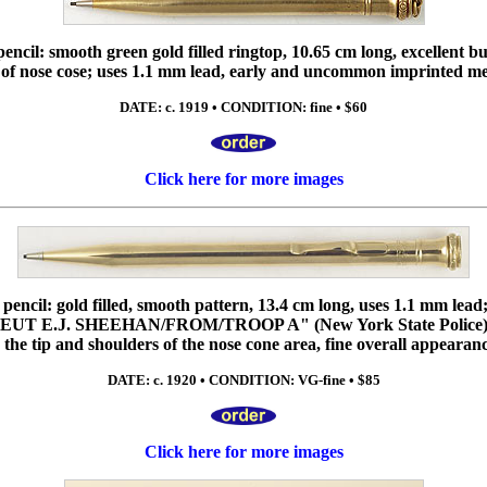
cil: smooth green gold filled ringtop, 10.65 cm long, excellent but
 of nose cose; uses 1.1 mm lead, early and uncommon imprinted m
DATE: c. 1919 • CONDITION: fine • $60
Click here for more images
ncil: gold filled, smooth pattern, 13.4 cm long, uses 1.1 mm lead;
 "LIEUT E.J. SHEEHAN/FROM/TROOP A" (New York State Police
o the tip and shoulders of the nose cone area, fine overall appearanc
DATE: c. 1920 • CONDITION: VG-fine • $85
Click here for more images