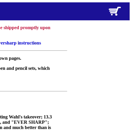
 be shipped promptly upon
versharp instructions
 own pages.
pen and pencil sets, which
ting Wahl's takeover; 13.3
D", and "EVER SHARP";
an and much better than is