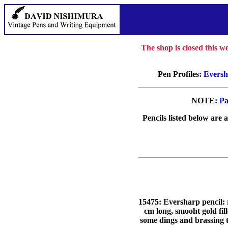
The shop is closed this 
Pen Profiles:
Eversh
NOTE:
Pa
Pencils listed below are 
15475: Eversharp pencil: 
cm long, smooht gold
some dings and brassing t