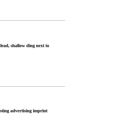
lead, shallow ding next to
sting advertising imprint