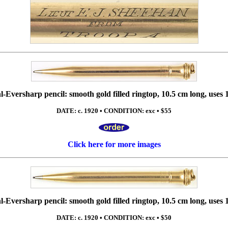
-Eversharp pencil: smooth gold filled ringtop, 10.5 cm long, uses 
DATE: c. 1920 • CONDITION: exc • $55
Click here for more images
-Eversharp pencil: smooth gold filled ringtop, 10.5 cm long, uses 
DATE: c. 1920 • CONDITION: exc • $50