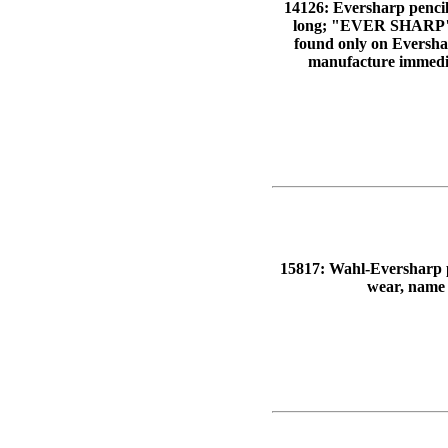
14126: Eversharp pencil:
long; "EVER SHARP" 
found only on Evershar
manufacture immediat
15817: Wahl-Eversharp pen
wear, name 