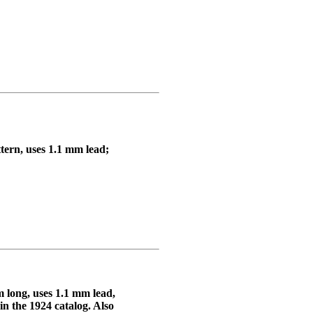
ttern, uses 1.1 mm lead;
 long, uses 1.1 mm lead,
in the 1924 catalog. Also