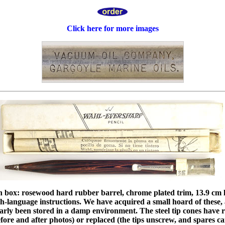
Click here for more images
n box: rosewood hard rubber barrel, chrome plated trim, 13.9 cm l
sh-language instructions. We have acquired a small hoard of these
early been stored in a damp environment. The steel tip cones have r
fore and after photos) or replaced (the tips unscrew, and spares c