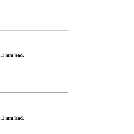
1.1 mm lead.
1.1 mm lead.