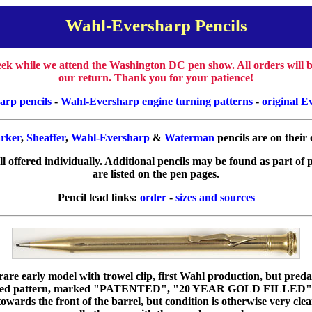
Wahl-Eversharp Pencils
week while we attend the Washington DC pen show. All orders will
our return. Thank you for your patience!
arp pencils
-
Wahl-Eversharp engine turning patterns
-
original E
rker
,
Sheaffer
,
Wahl-Eversharp
&
Waterman
pencils are on their
all offered individually. Additional pencils may be found as part of 
are listed on the pen pages.
Pencil lead links:
order
-
sizes and sources
rare early model with trowel clip, first Wahl production, but preda
 filled pattern, marked "PATENTED", "20 YEAR GOLD FILLE
owards the front of the barrel, but condition is otherwise very cle