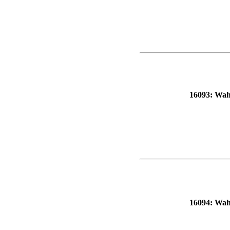
16093: Wahl
16094: Wahl