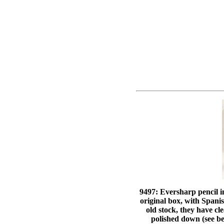
9497: Eversharp pencil i
original box, with Spani
old stock, they have cl
polished down (see be