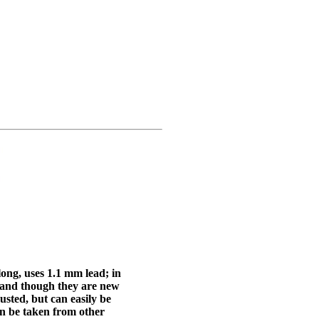
ong, uses 1.1 mm lead; in
, and though they are new
usted, but can easily be
an be taken from other