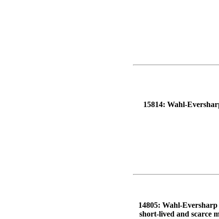
15814: Wahl-Eversharp p
14805: Wahl-Eversharp M
short-lived and scarce m