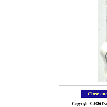
Close an
Copyright © 2026 Davi