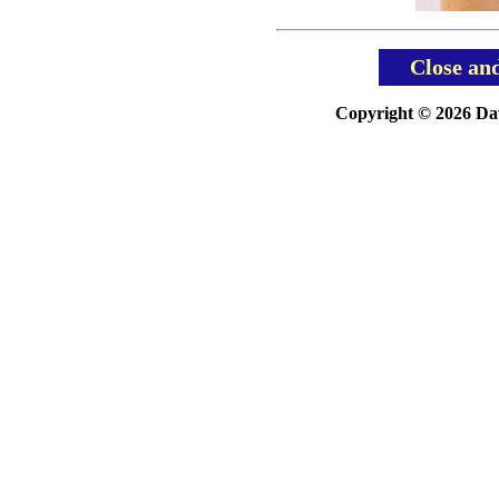
Close an
Copyright © 2026 Davi