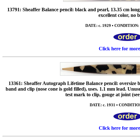
13791: Sheaffer Balance pencil: black and pearl, 13.35 cm long, 
excellent color, no 
DATE: c. 1929 • CONDITION: 
Click here for mor
13361: Sheaffer Autograph Lifetime Balance pencil: oversize b
band and clip (nose cone is gold filled), uses. 1.1 mm lead. Un
test mark to clip, gouge at joint (see 
DATE: c. 1931 • CONDITION
Click here for mor