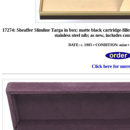
17274: Sheaffer Slimline Targa in box: matte black cartridge-fille
stainless steel nib; as new, includes c
DATE: c. 1985 • CONDITION: mint • 
Click here for mor