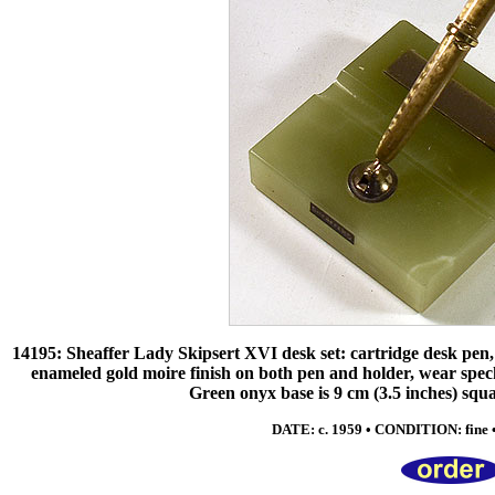
14195: Sheaffer Lady Skipsert XVI desk set: cartridge desk pen,
enameled gold moire finish on both pen and holder, wear specks 
Green onyx base is 9 cm (3.5 inches) squ
DATE: c. 1959 • CONDITION: fine • 