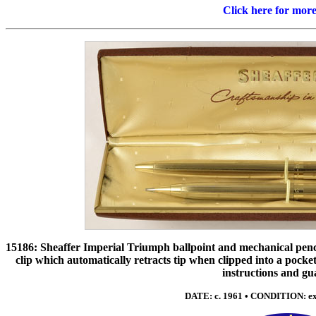
Click here for mor
15186: Sheaffer Imperial Triumph ballpoint and mechanical pencil
clip which automatically retracts tip when clipped into a pocket,
instructions and gu
DATE: c. 1961 • CONDITION: ex