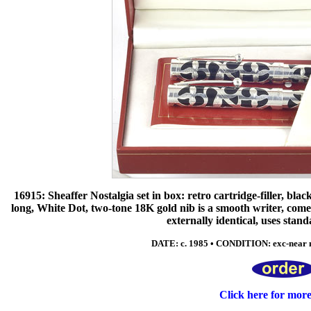
16915: Sheaffer Nostalgia set in box: retro cartridge-filler, black
long, White Dot, two-tone 18K gold nib is a smooth writer, comes
externally identical, uses stand
DATE: c. 1985 • CONDITION: exc-near 
Click here for mor