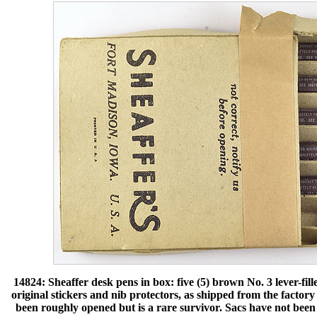
14824: Sheaffer desk pens in box: five (5) brown No. 3 lever-fille
original stickers and nib protectors, as shipped from the factory 
been roughly opened but is a rare survivor. Sacs have not been r