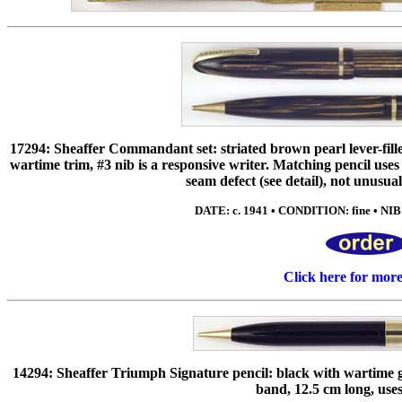
17294: Sheaffer Commandant set: striated brown pearl lever-filler 
wartime trim, #3 nib is a responsive writer. Matching pencil use
seam defect (see detail), not unusu
DATE: c. 1941 • CONDITION: fine • NIB: 
Click here for mor
14294: Sheaffer Triumph Signature pencil: black with wartime gol
band, 12.5 cm long, use