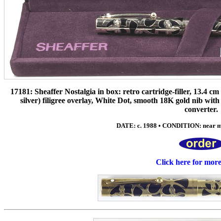
17181: Sheaffer Nostalgia in box: retro cartridge-filler, 13.4 cm 
silver) filigree overlay, White Dot, smooth 18K gold nib with 
converter.
DATE: c. 1988 • CONDITION: near mi
Click here for mor