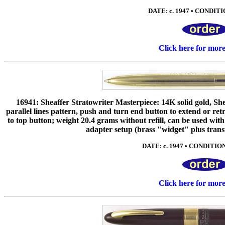
DATE: c. 1947 • CONDITIO
Click here for mor
16941: Sheaffer Stratowriter Masterpiece: 14K solid gold, Shea
parallel lines pattern, push and turn end button to extend or re
to top button; weight 20.4 grams without refill, can be used wi
adapter setup (brass "widget" plus trans
DATE: c. 1947 • CONDITION:
Click here for mor