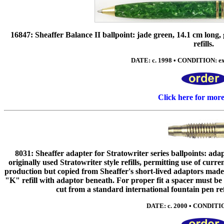
16847: Sheaffer Balance II ballpoint: jade green, 14.1 cm long,
refills.
DATE: c. 1998 • CONDITION: ex
Click here for mor
8031: Sheaffer adapter for Stratowriter series ballpoints: adap
originally used Stratowriter style refills, permitting use of curr
production but copied from Sheaffer's short-lived adaptors made i
"K" refill with adaptor beneath. For proper fit a spacer must be
cut from a standard international fountain pen ref
DATE: c. 2000 • CONDITIO