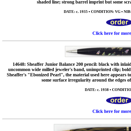
shaded line; strong barrel imprint but some scr
DATE: c. 1935 • CONDITION: VG • NIB: e
Click here for mor
14648: Sheaffer Junior Balance 200 pencil: black with inlai
uncommon wide milled jeweler's band, unimprinted clip; bold 
Sheaffer's "Ebonized Pearl", the material used here appears to 
some surface irregularity around the edges of 
DATE: c. 1938 • CONDITION
Click here for mor