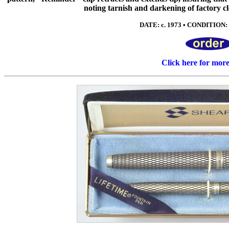
noting tarnish and darkening of factory cl
DATE: c. 1973 • CONDITION: 
Click here for mor