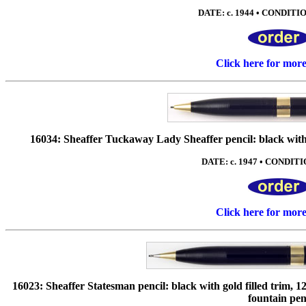
DATE: c. 1944 • CONDITION
Click here for mor
16034: Sheaffer Tuckaway Lady Sheaffer pencil: black with g
DATE: c. 1947 • CONDITIO
Click here for mor
16023: Sheaffer Statesman pencil: black with gold filled trim, 
fountain pen