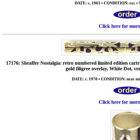
DATE: c. 1963 • CONDITION: exc • N
Click here for mor
17176: Sheaffer Nostalgia: retro numbered limited edition cartrid
gold filigree overlay, White Dot, v
DATE: c. 1970 • CONDITION: near mi
Click here for mor