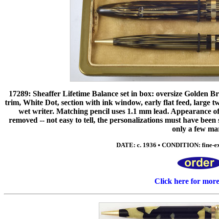
17289: Sheaffer Lifetime Balance set in box: oversize Golden Brow
trim, White Dot, section with ink window, early flat feed, large 
wet writer. Matching pencil uses 1.1 mm lead. Appearance of
removed -- not easy to tell, the personalizations must have been
only a few ma
DATE: c. 1936 • CONDITION: fine-ex
Click here for mor