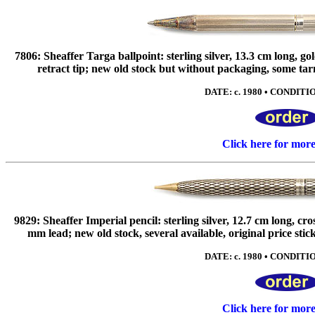
7806: Sheaffer Targa ballpoint: sterling silver, 13.3 cm long, go
retract tip; new old stock but without packaging, some tarnis
DATE: c. 1980 • CONDITIO
Click here for mor
9829: Sheaffer Imperial pencil: sterling silver, 12.7 cm long, cr
mm lead; new old stock, several available, original price st
DATE: c. 1980 • CONDITIO
Click here for mor