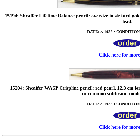
15194: Sheaffer Lifetime Balance pencil: oversize in striated gold
lead.
DATE: c. 1939 • CONDITION: 
Click here for mor
15204: Sheaffer WASP Crispline pencil: red pearl, 12.3 cm lon
uncommon subbrand model,
DATE: c. 1939 • CONDITION: 
Click here for mor