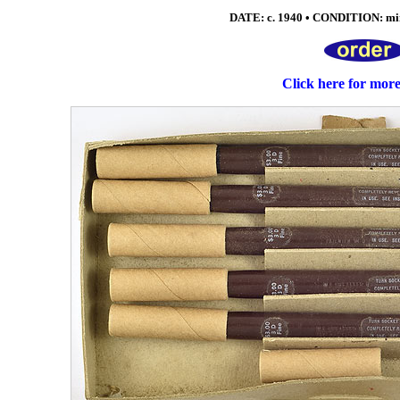
DATE: c. 1940 • CONDITION: mint
Click here for mor