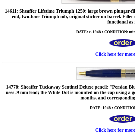
14611: Sheaffer Lifetime Triumph 1250: large brown plunger-fill
end, two-tone Triumph nib, original sticker on barrel. Fille
functional as i
DATE: c. 1948 • CONDITION: mint*
Click here for mor
14778: Sheaffer Tuckaway Sentinel Deluxe pencil: "Persian Blue",
uses .9 mm lead; the White Dot is mounted on the cap using a gol
months, and correspondi
DATE: 1948 • CONDITION:
Click here for mor