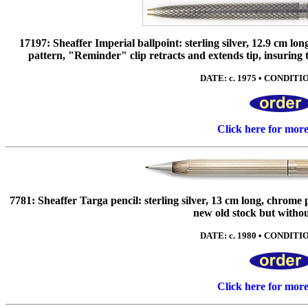
17197: Sheaffer Imperial ballpoint: sterling silver, 12.9 cm lo
pattern, "Reminder" clip retracts and extends tip, insuring th
DATE: c. 1975 • CONDITIO
Click here for mor
7781: Sheaffer Targa pencil: sterling silver, 13 cm long, chrome 
new old stock but witho
DATE: c. 1980 • CONDITIO
Click here for mor