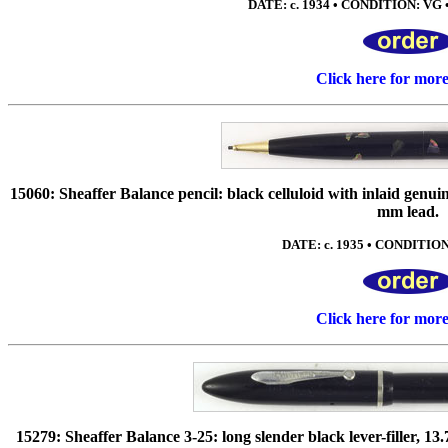
DATE: c. 1934 • CONDITION: VG • N
Click here for mor
15060: Sheaffer Balance pencil: black celluloid with inlaid genuine
mm lead.
DATE: c. 1935 • CONDITION:
Click here for mor
15279: Sheaffer Balance 3-25: long slender black lever-filler, 13.