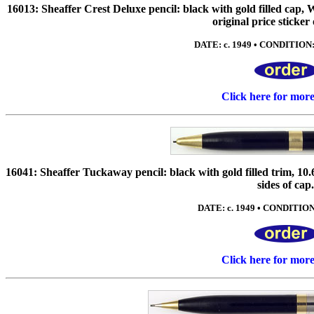
16013: Sheaffer Crest Deluxe pencil: black with gold filled cap,
original price sticker
DATE: c. 1949 • CONDITION: 
Click here for mor
16041: Sheaffer Tuckaway pencil: black with gold filled trim, 10
sides of cap
DATE: c. 1949 • CONDITION:
Click here for mor