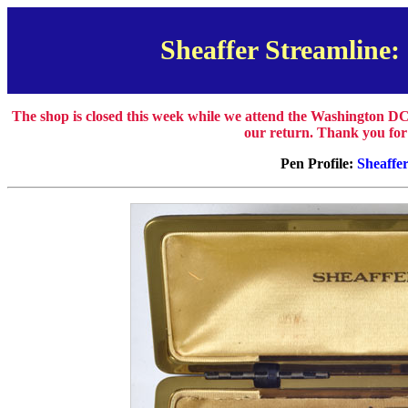
Sheaffer Streamline: 
The shop is closed this week while we attend the Washington DC
our return. Thank you for
Pen Profile:
Sheaffe