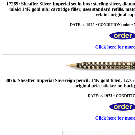
17269: Sheaffer Silver Imperial set in box: sterling silver, dia
inlaid 14K gold nib; cartridge-filler, uses standard refills, ma
retains original cap
DATE: c. 1975 • CONDITION: mint • 
Click here for mor
8076: Sheaffer Imperial Sovereign pencil: 14K gold filled, 12.7
original price sticker on back;
DATE: c. 1975 • CONDITIO
Click here for mor