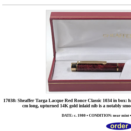
17038: Sheaffer Targa Lacque Red Ronce Classic 1034 in box: han
cm long, upturned 14K gold inlaid nib is a notably smo
DATE: c. 1980 • CONDITION: near mint 