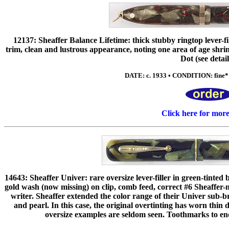
12137: Sheaffer Balance Lifetime: thick stubby ringtop lever-fil
trim, clean and lustrous appearance, noting one area of age shri
Dot (see detail
DATE: c. 1933 • CONDITION: fine* •
Click here for mor
14643: Sheaffer Univer: rare oversize lever-filler in green-tinted 
gold wash (now missing) on clip, comb feed, correct #6 Sheaffer-ma
writer. Sheaffer extended the color range of their Univer sub-b
and pearl. In this case, the original overtinting has worn thin
oversize examples are seldom seen. Toothmarks to ends,