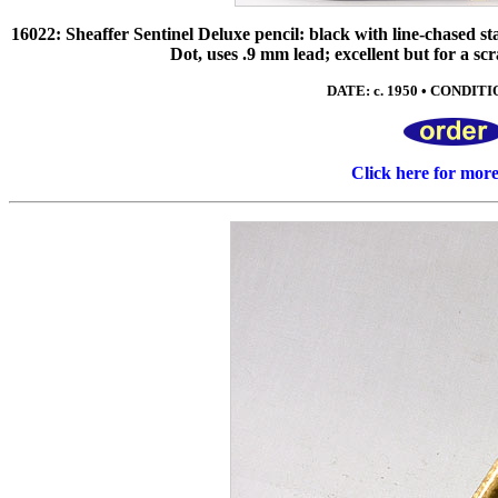
16022: Sheaffer Sentinel Deluxe pencil: black with line-chased stai
Dot, uses .9 mm lead; excellent but for a scr
DATE: c. 1950 • CONDITIO
Click here for mor