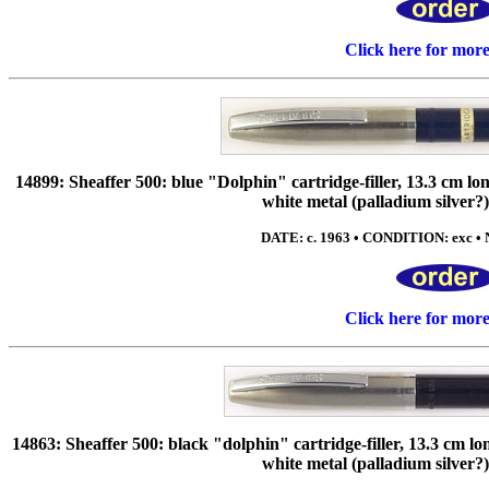
Click here for mor
14899: Sheaffer 500: blue "Dolphin" cartridge-filler, 13.3 cm long,
white metal (palladium silver?)
DATE: c. 1963 • CONDITION: exc • N
Click here for mor
14863: Sheaffer 500: black "dolphin" cartridge-filler, 13.3 cm long
white metal (palladium silver?)