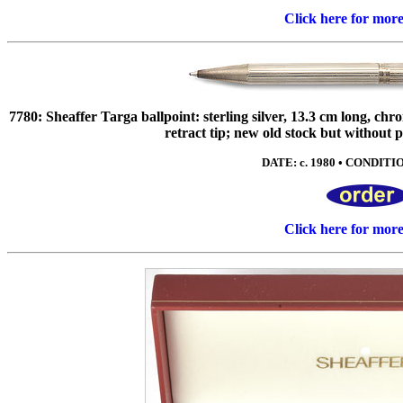
Click here for mor
7780: Sheaffer Targa ballpoint: sterling silver, 13.3 cm long, chr
retract tip; new old stock but without p
DATE: c. 1980 • CONDITIO
Click here for mor