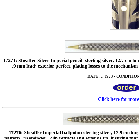
17271: Sheaffer Silver Imperial pencil: sterling silver, 12.7 cm l
.9 mm lead; exterior perfect, plating losses to the mechanis
DATE: c. 1973 • CONDITION: 
Click here for mor
17270: Sheaffer Imperial ballpoint: sterling silver, 12.9 cm lo
pattern, "Reminder" clip retracts and extends tip, insuring that i