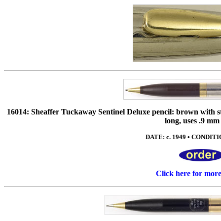
16014: Sheaffer Tuckaway Sentinel Deluxe pencil: brown with stai
long, uses .9 mm
DATE: c. 1949 • CONDITIO
Click here for mor