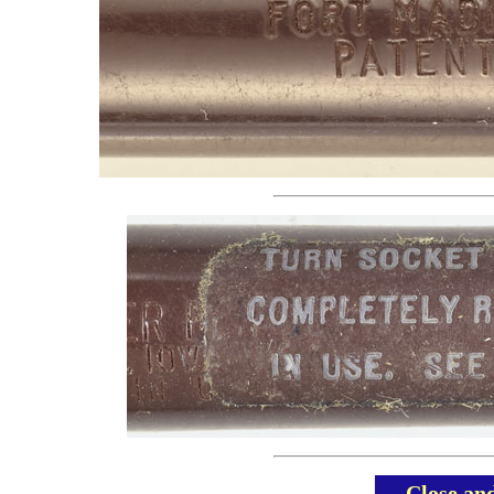
Close an