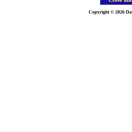
Copyright © 2026 Davi