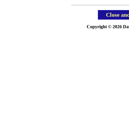
Close an
Copyright © 2026 Davi