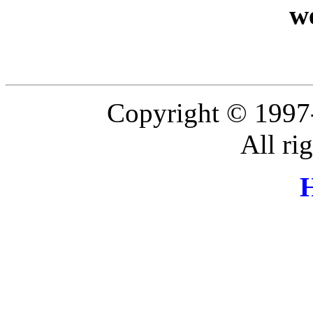
w
Copyright © 1997
All ri