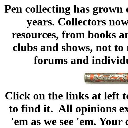
Pen collecting has grown 
years. Collectors now
resources, from books an
clubs and shows, not to 
forums and individu
Click on the links at left
to find it. All opinions 
'em as we see 'em. Your