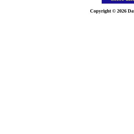
Copyright © 2026 Davi