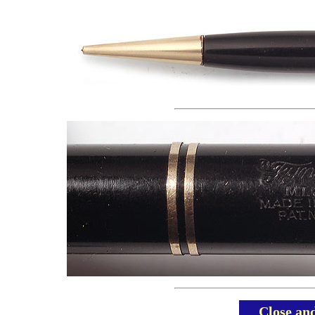
Close an