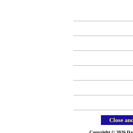
Close an
Copyright © 2026 Davi