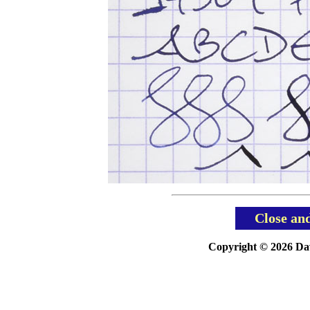
Close an
Copyright © 2026 Davi