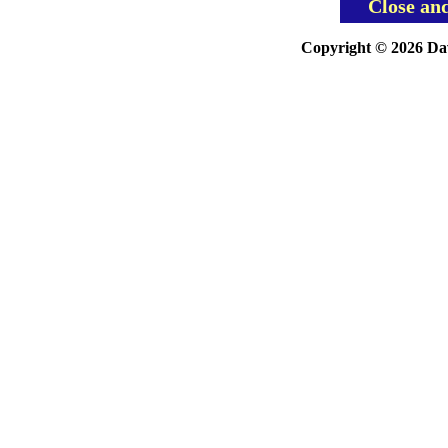
Close an
Copyright © 2026 Davi