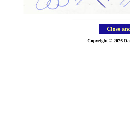
Close an
Copyright © 2026 Davi