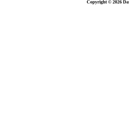
Copyright © 2026 Davi