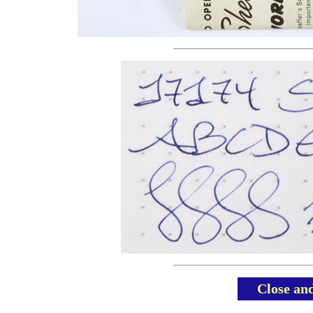
Close an