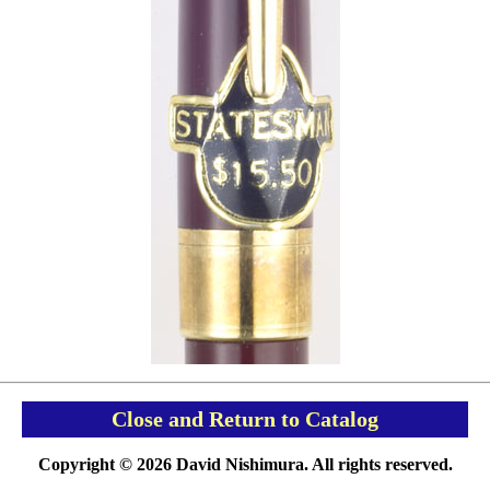
Close and Return to Catalog
Copyright © 2026 David Nishimura. All rights reserved.