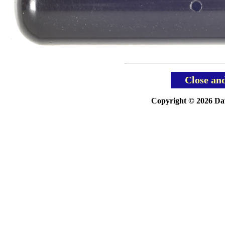
Close an
Copyright © 2026 Davi