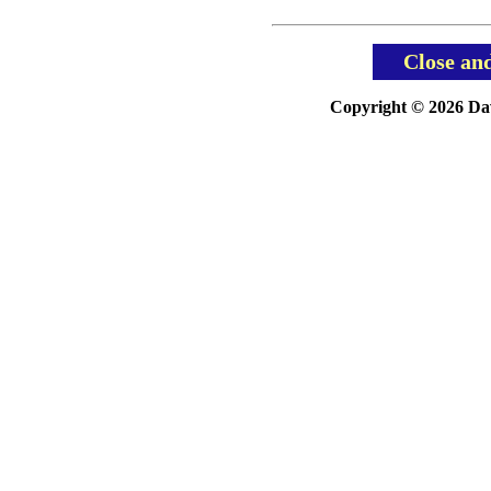
Close an
Copyright © 2026 Davi