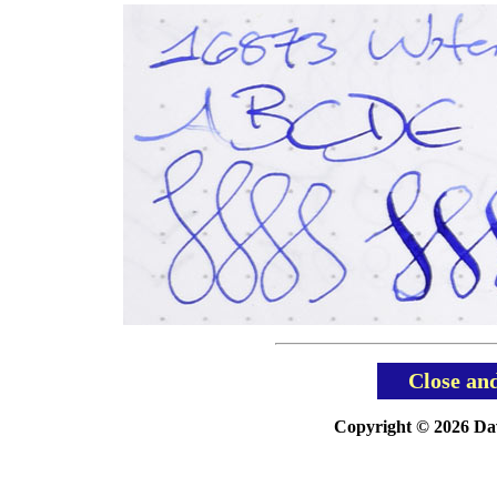
Close an
Copyright © 2026 Davi