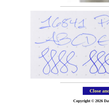
Close an
Copyright © 2026 Davi