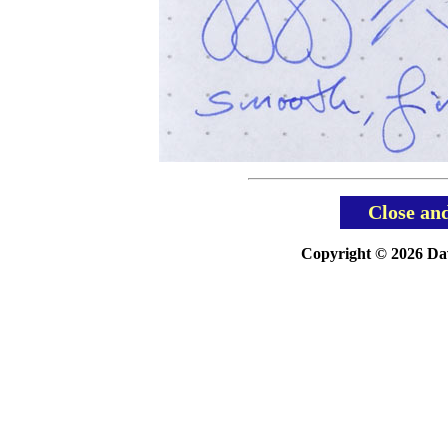
Close an
Copyright © 2026 Davi