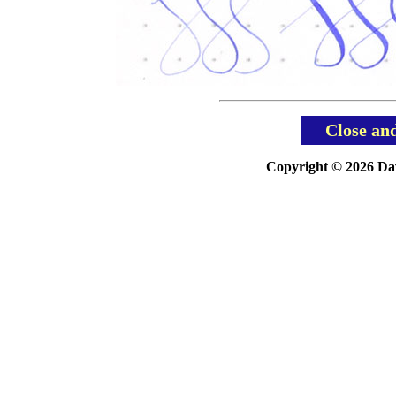
Close an
Copyright © 2026 Davi