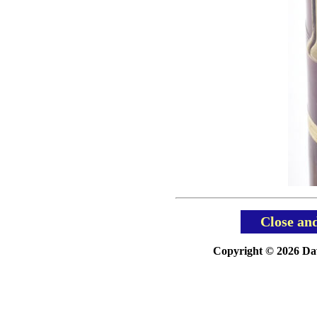
Close an
Copyright © 2026 Davi