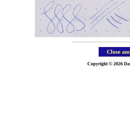
Close an
Copyright © 2026 Davi