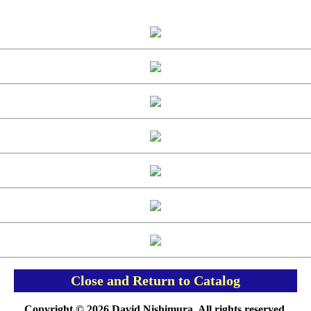
Close and Return to Catalog
Copyright © 2026 David Nishimura. All rights reserved.