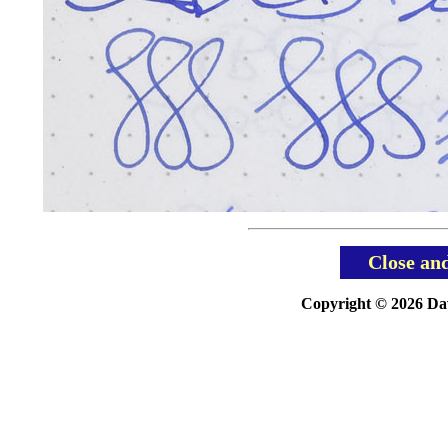
Close an
Copyright © 2026 Davi