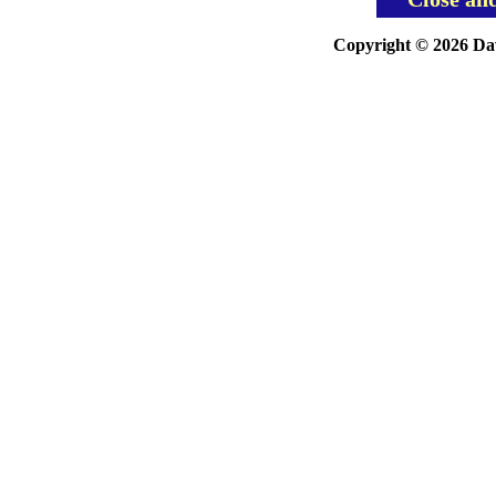
Copyright © 2026 Davi