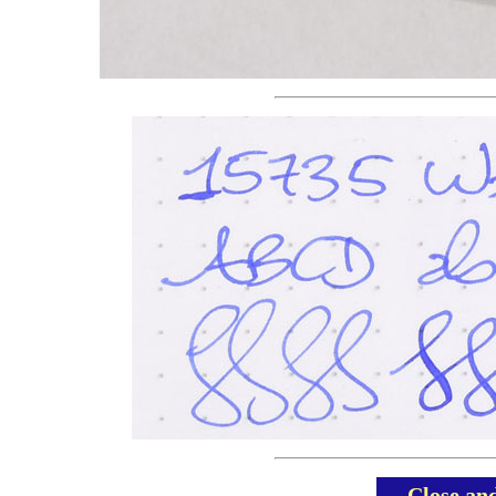
Close an