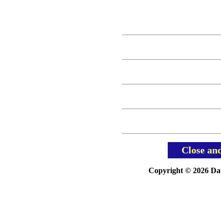
Close an
Copyright © 2026 Davi