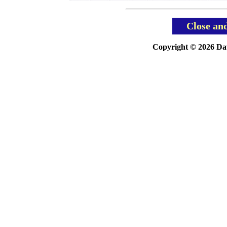
Close an
Copyright © 2026 Davi