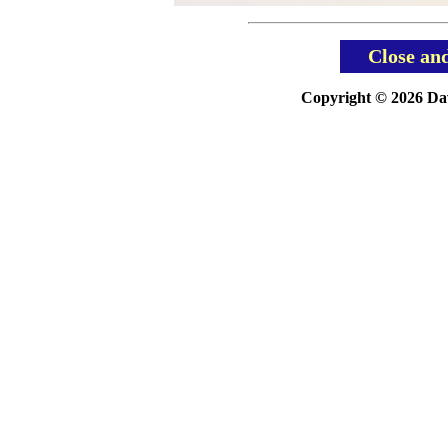
Close an
Copyright © 2026 Davi