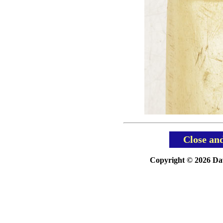
Close an
Copyright © 2026 Davi