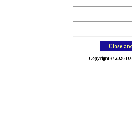
Close an
Copyright © 2026 Davi