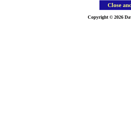
Close an
Copyright © 2026 Davi