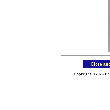
Close an
Copyright © 2026 Davi