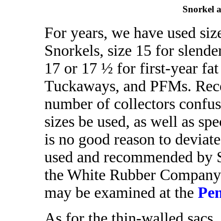
Snorkel 
For years, we have used size
Snorkels, size 15 for slend
17 or 17 ½ for first-year 
Tuckaways, and PFMs. Rece
number of collectors confu
sizes be used, as well as spe
is no good reason to deviate
used and recommended by Sh
the White Rubber Company.
may be examined at the
Pen
As for the thin-walled sacs