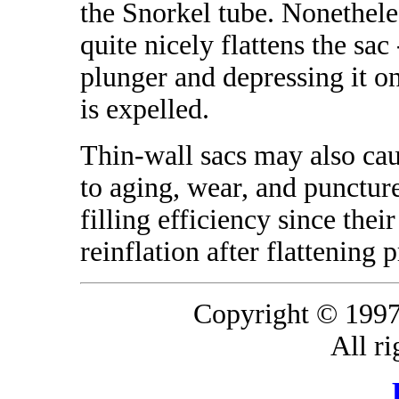
the Snorkel tube. Nonetheles
quite nicely flattens the sac
plunger and depressing it on
is expelled.
Thin-wall sacs may also ca
to aging, wear, and puncture
filling efficiency since thei
reinflation after flattening p
Copyright © 1997
All ri