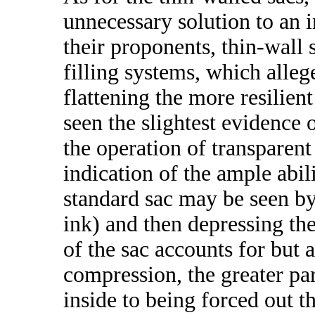
unnecessary solution to an
their proponents, thin-wall 
filling systems, which alleg
flattening the more resilien
seen the slightest evidence 
the operation of transparent
indication of the ample abil
standard sac may be seen by
ink) and then depressing the 
of the sac accounts for but a
compression, the greater par
inside to being forced out 